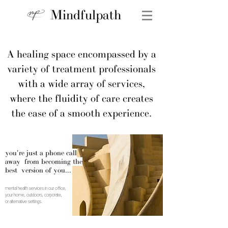
Mindfulpath
A healing space encompassed by a
variety of treatment professionals
with a wide array of services,
where the fluidity of care creates
the ease of a smooth experience.
you're just a phone call
away from becoming the
best version of you...
mental health services in our office,
your home, outdoors, corporate,
or alternative settings.