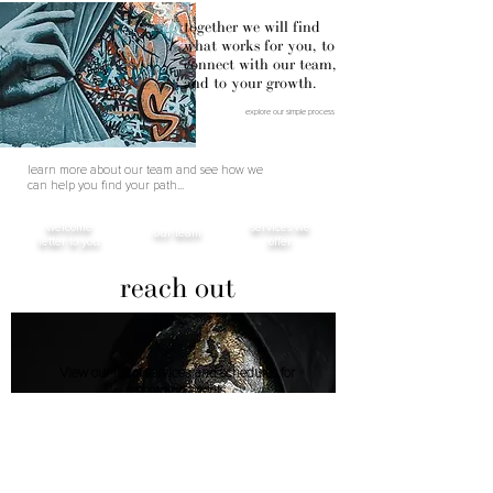
together we will find
what works for you, to
connect with our team,
and to your growth.
explore our simple process
learn more about our team and see how we
can help you find your path...
welcome
services we
our team
letter to you
offer
reach out
View our list of services and schedules for
upcoming events.
424.307.5640