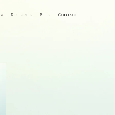
ia
Resources
Blog
Contact