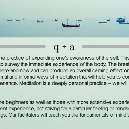
q + a
 the practice of expanding one’s awareness of the self. Thi
 to survey the immediate experience of the body. The breat
here-and-now and can produce an overall calming effect on 
mal and informal ways of meditation that will help you to co
rience. Meditation is a deeply personal practice – we will
e beginners as well as those with more extensive experie
 experience, not striving for a particular feeling or mindse
ngs. Our facilitators will teach you the fundamentals of mind
.