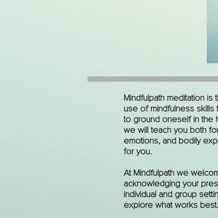
Mindfulpath meditation is
use of mindfulness skills
to ground oneself in the 
we will teach you both for
emotions, and bodily expe
for you.
At Mindfulpath we welcom
acknowledging your present
individual and group setti
explore what works best