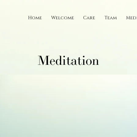
Home
Welcome
Care
Team
Med
Meditation