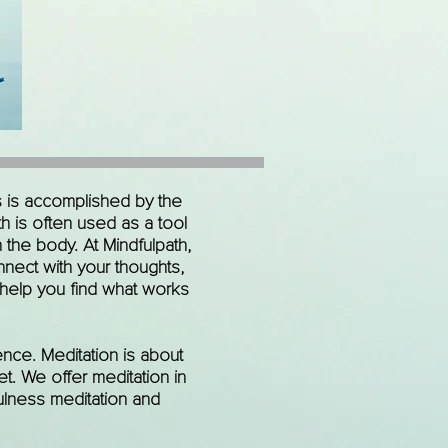
s is accomplished by the
h is often used as a tool
the body. At Mindfulpath,
nnect with your thoughts,
 help you find what works
nce. Meditation is about
t. We offer meditation in
fulness meditation and