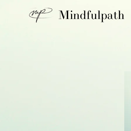
Mindfulpath