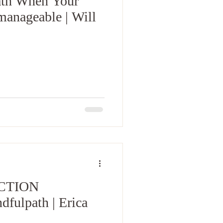
ath When Your
anageable | Will
CTION
ulpath | Erica