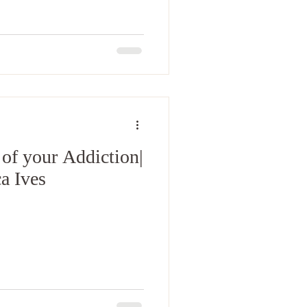
 of your Addiction|
a Ives