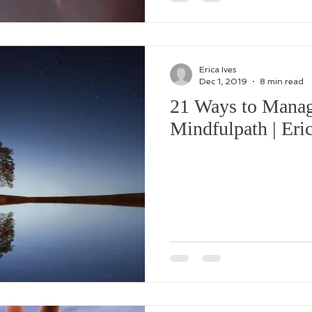
Erica Ives
Dec 1, 2019
8 min read
21 Ways to Manag
Mindfulpath | Eric