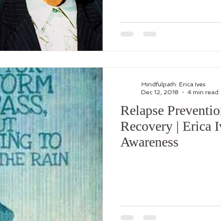
Mindfulpath: Erica Ives
Dec 12, 2018
4 min read
Relapse Preventio
Recovery | Erica 
Awareness