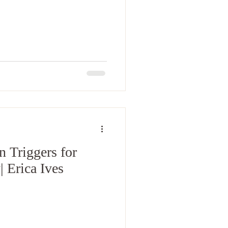
n Triggers for
 Erica Ives