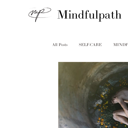
Mindfulpath
All Posts
SELF-CARE
MINDF
MINDFULPATH
ADDICTI
Erica Ives
Diana Beck
in
Taryn McPherson
Holidays