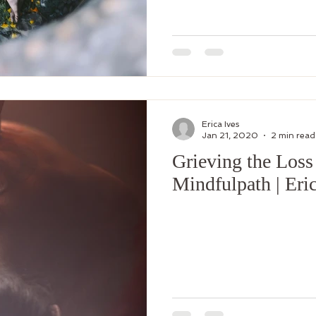
gender
Support Groups
body image
Erica Ives
Jan 21, 2020
2 min read
Grieving the Loss
Mindfulpath | Eric