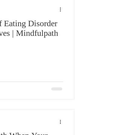
f Eating Disorder
Ives | Mindfulpath