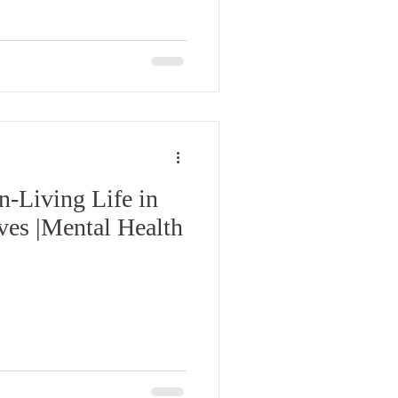
n-Living Life in
Ives |Mental Health