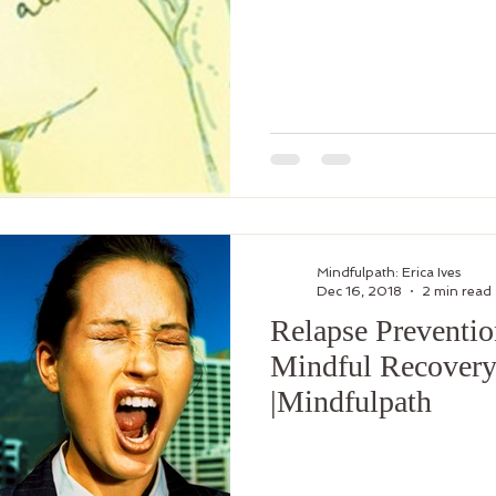
Mindfulpath: Erica Ives
Dec 16, 2018
2 min read
Relapse Preventio
Mindful Recovery|
|Mindfulpath