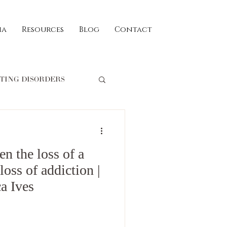
ia
Resources
Blog
Contact
TING DISORDERS
William Schofield
en the loss of a
ld
RECIPES
loss of addiction |
a Ives
iglio
trauma