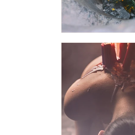
yoga
Rachel Boyer
Trans