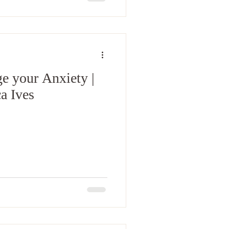
e your Anxiety |
a Ives