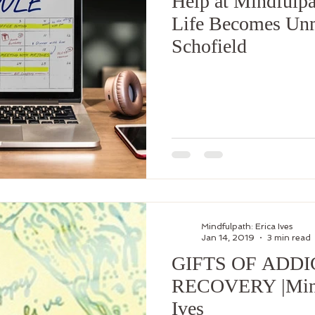
Help at Mindfulp
Life Becomes Unm
Schofield
Mindfulpath: Erica Ives
Jan 14, 2019
3 min read
GIFTS OF ADDI
RECOVERY |Mindf
Ives