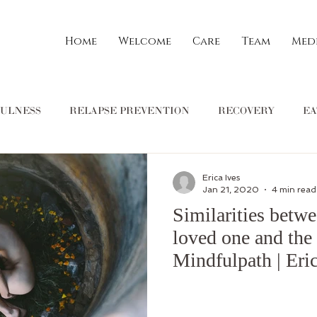
Home
Welcome
Care
Team
Med
ULNESS
RELAPSE PREVENTION
RECOVERY
EA
ON
COMMUNITY
Spirituality
Stephanie Gilbert
Erica Ives
Jan 21, 2020
4 min read
Similarities betwe
tuitive eating
dietitian
mental health
Ann Marie Schofie
loved one and the 
Mindfulpath | Eric
Current Events
Family
Types of Therapy
Jessica Mar