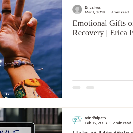
Erica Ives
Mar 1, 2019
3 min read
Emotional Gifts o
Recovery | Erica 
mindfulpath
Feb 15, 2019
2 min read