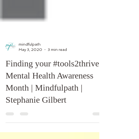
mindfulpath
May 3, 2020
3 min read
Finding your #tools2thrive:
Mental Health Awareness
Month | Mindfulpath |
Stephanie Gilbert