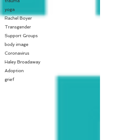
trauma
yoga
Rachel Boyer
Transgender
Support Groups
body image
Coronavirus
Haley Broadaway
Adoption
grief