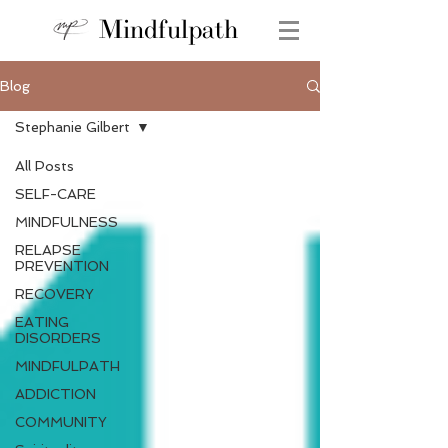
Mindfulpath
Blog
Stephanie Gilbert
All Posts
SELF-CARE
MINDFULNESS
RELAPSE
PREVENTION
RECOVERY
EATING
DISORDERS
MINDFULPATH
ADDICTION
COMMUNITY