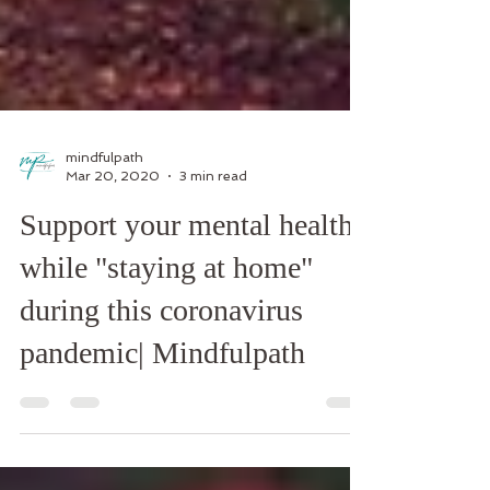
mindfulpath
Mar 20, 2020
3 min read
Support your mental health
while "staying at home"
during this coronavirus
pandemic| Mindfulpath