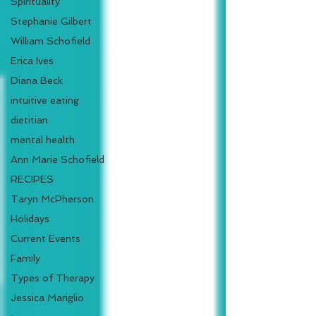
Spirituality
Stephanie Gilbert
William Schofield
Erica Ives
Diana Beck
intuitive eating
dietitian
mental health
Ann Marie Schofield
RECIPES
Taryn McPherson
Holidays
Current Events
Family
Types of Therapy
Jessica Mariglio