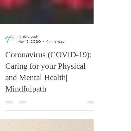
mindfulpath
Mar 13, 2020
4 min read
Coronavirus (COVID-19):
Caring for your Physical
and Mental Health|
Mindfulpath