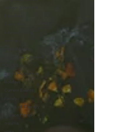
William Schofield
Erica Ives
Diana Beck
intuitive eating
dietitian
mental health
Ann Marie Schofield
RECIPES
Taryn McPherson
Holidays
Current Events
Family
Types of Therapy
Jessica Mariglio
trauma
yoga