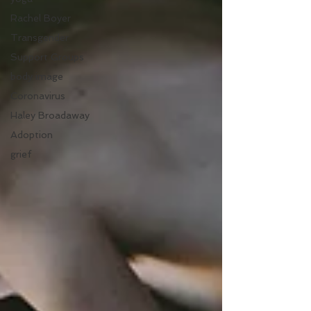
Rachel Boyer
Transgender
Support Groups
body image
Coronavirus
Haley Broadaway
Adoption
grief