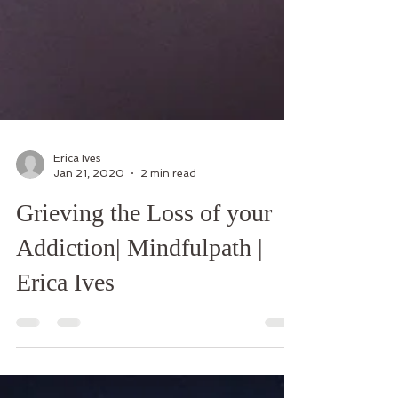
Erica Ives
Jan 21, 2020
2 min read
Grieving the Loss of your
Addiction| Mindfulpath |
Erica Ives