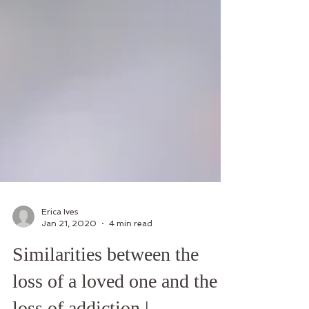
Erica Ives
Jan 21, 2020
4 min read
Similarities between the
loss of a loved one and the