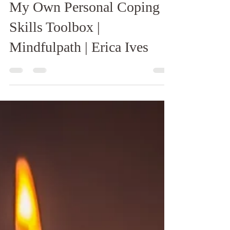
Erica Ives
Jan 21, 2020
2 min read
My Own Personal Coping
Skills Toolbox |
Mindfulpath | Erica Ives