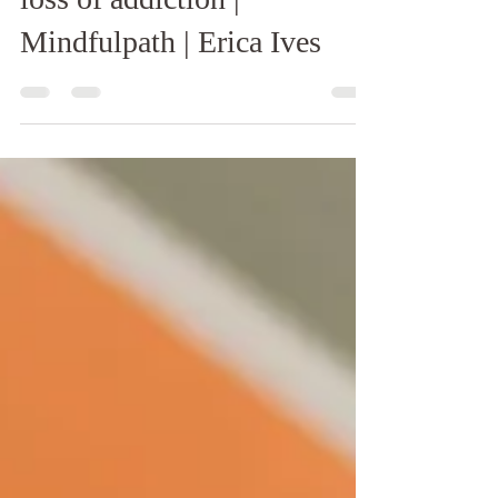
loss of addiction |
Mindfulpath | Erica Ives