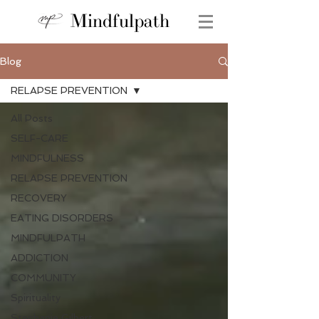
Mindfulpath
Blog
RELAPSE PREVENTION
All Posts
SELF-CARE
MINDFULNESS
RELAPSE PREVENTION
RECOVERY
EATING DISORDERS
MINDFULPATH
ADDICTION
COMMUNITY
Spirituality
Stephanie Gilbert