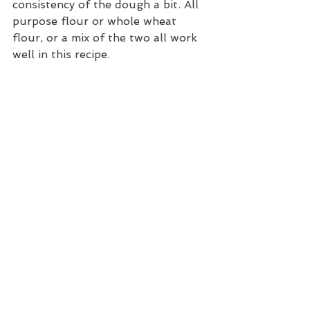
consistency of the dough a bit. All 
purpose flour or whole wheat 
flour, or a mix of the two all work 
well in this recipe.
Enjoy,
Taryn
RECIPES
Taryn McPherson
Holidays
See All
Recent Posts