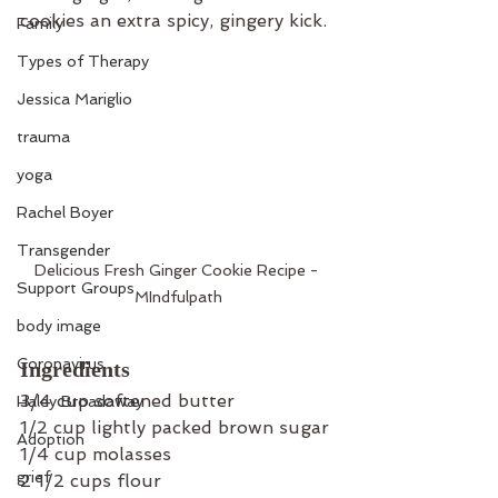
cookies an extra spicy, gingery kick.
Family
Types of Therapy
Jessica Mariglio
trauma
yoga
Rachel Boyer
Transgender
Delicious Fresh Ginger Cookie Recipe - 
Support Groups
MIndfulpath
body image
Coronavirus
Ingredients
3/4 cup softened butter
Haley Broadaway
1/2 cup lightly packed brown sugar
Adoption
1/4 cup molasses
grief
2 1/2 cups flour