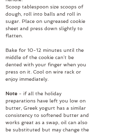
Scoop tablespoon size scoops of 
dough, roll into balls and roll in 
sugar. Place on ungreased cookie 
sheet and press down slightly to 
flatten.
Bake for 10-12 minutes until the 
middle of the cookie can’t be 
dented with your finger when you 
press on it. Cool on wire rack or 
enjoy immediately.
Note
 - if all the holiday 
preparations have left you low on 
butter, Greek yogurt has a similar 
consistency to softened butter and 
works great as a swap, oil can also 
be substituted but may change the 