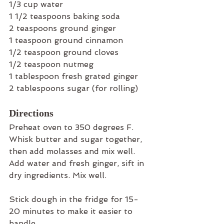
1/3 cup water
1 1/2 teaspoons baking soda
2 teaspoons ground ginger
1 teaspoon ground cinnamon
1/2 teaspoon ground cloves
1/2 teaspoon nutmeg
1 tablespoon fresh grated ginger
2 tablespoons sugar (for rolling)
Directions
Preheat oven to 350 degrees F. 
Whisk butter and sugar together, 
then add molasses and mix well. 
Add water and fresh ginger, sift in 
dry ingredients. Mix well. 
Stick dough in the fridge for 15-
20 minutes to make it easier to 
handle.