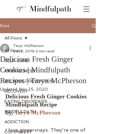
Mindfulpath
Post
All Posts
Taryn McPherson
All Posts
Dec 3, 2019
2 min read
Delicious Fresh Ginger
SELF-CARE
Cookies | Mindfulpath
MINDFULNESS
Recipes | Taryn McPherson
RELAPSE PREVENTION
Updated:
Nov 25, 2020
RECOVERY
Delicious Fresh Ginger Cookies 
EATING DISORDERS
Mindfulpath Recipe
MINDFULPATH
by, 
Taryn McPherson
ADDICTION
I love gingersnaps. They're one of 
COMMUNITY