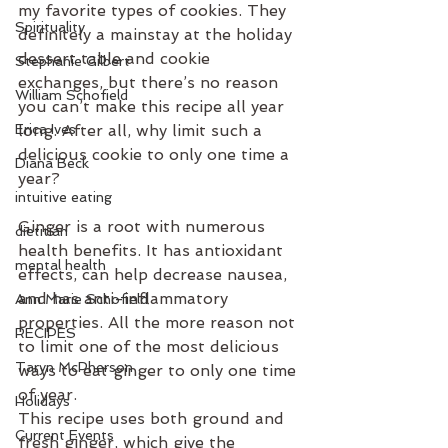
my favorite types of cookies. They 
Spirituality
definitely a mainstay at the holiday 
dessert table and cookie 
Stephanie Gilbert
exchanges, but there’s no reason 
William Schofield
you can’t make this recipe all year 
Erica Ives
long. After all, why limit such a 
delicious cookie to only one time a 
Diana Beck
year?
intuitive eating
Ginger is a root with numerous 
dietitian
health benefits. It has antioxidant 
mental health
effects, can help decrease nausea, 
and has anti-inflammatory 
Ann Marie Schofield
properties. All the more reason not 
RECIPES
to limit one of the most delicious 
Taryn McPherson
ways to eat ginger to only one time 
of year. 
Holidays
This recipe uses both ground and 
Current Events
fresh ginger, which give the 