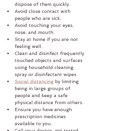
dispose of them quickly.
Avoid close contact with 
people who are sick.
Avoid touching your eyes, 
nose, and mouth.
Stay at home if you are not 
feeling well.
Clean and disinfect frequently 
touched objects and surfaces 
using household cleaning 
spray or disinfectant wipes.
Social distancing
 by limiting 
being in large groups of 
people and keep a safe 
physical distance from others.
Ensure you have enough 
prescription medicines 
available to you.
Call your doctor, get tested, 