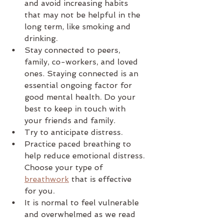
and avoid increasing habits 
that may not be helpful in the 
long term, like smoking and 
drinking.
Stay connected to peers, 
family, co-workers, and loved 
ones. Staying connected is an 
essential ongoing factor for 
good mental health. Do your 
best to keep in touch with 
your friends and family. 
Try to anticipate distress.
Practice paced breathing to 
help reduce emotional distress. 
Choose your type of 
breathwork
 that is effective 
for you.
It is normal to feel vulnerable 
and overwhelmed as we read 