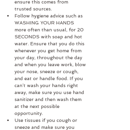
ensure this comes from 
trusted sources.
Follow hygiene advice such as 
WASHING YOUR HANDS 
more often than usual, for 20 
SECONDS with soap and hot 
water. Ensure that you do this 
whenever you get home from 
your day, throughout the day 
and when you leave work, blow 
your nose, sneeze or cough, 
and eat or handle food. If you 
can’t wash your hands right 
away, make sure you use hand 
sanitizer and then wash them 
at the next possible 
opportunity.
Use tissues if you cough or 
sneeze and make sure you 