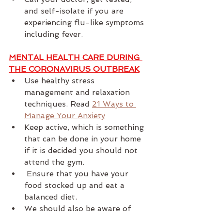
and self-isolate if you are 
experiencing flu-like symptoms 
including fever.
MENTAL HEALTH CARE DURING 
THE CORONAVIRUS OUTBREAK
Use healthy stress 
management and relaxation 
techniques. Read 
21 Ways to 
Manage Your Anxiety
Keep active, which is something 
that can be done in your home 
if it is decided you should not 
attend the gym.
 Ensure that you have your 
food stocked up and eat a 
balanced diet.
We should also be aware of 