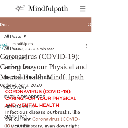
Mindfulpath
Post
All Posts
mindfulpath
All Posts
Mar 13, 2020
4 min read
Coronavirus (COVID-19):
SELF-CARE
Caring for your Physical and
MINDFULNESS
Mental Health| Mindfulpath
RELAPSE PREVENTION
Updated:
Apr 3, 2020
RECOVERY
CORONAVIRUS (COVID-19): 
EATING DISORDERS
CARING FOR YOUR PHYSICAL 
AND MENTAL HEALTH 
MINDFULPATH
Infectious disease outbreaks, like 
ADDICTION
the current 
Coronavirus (COVID-
19)
, can be scary, even downright 
COMMUNITY