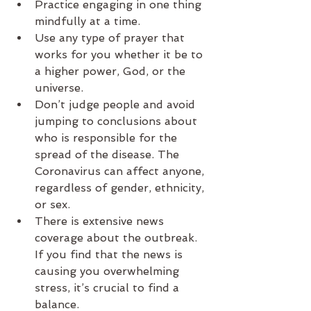
Practice engaging in one thing 
mindfully at a time.
Use any type of prayer that 
works for you whether it be to 
a higher power, God, or the 
universe.
Don’t judge people and avoid 
jumping to conclusions about 
who is responsible for the 
spread of the disease. The 
Coronavirus can affect anyone, 
regardless of gender, ethnicity, 
or sex.
There is extensive news 
coverage about the outbreak. 
If you find that the news is 
causing you overwhelming 
stress, it’s crucial to find a 
balance.