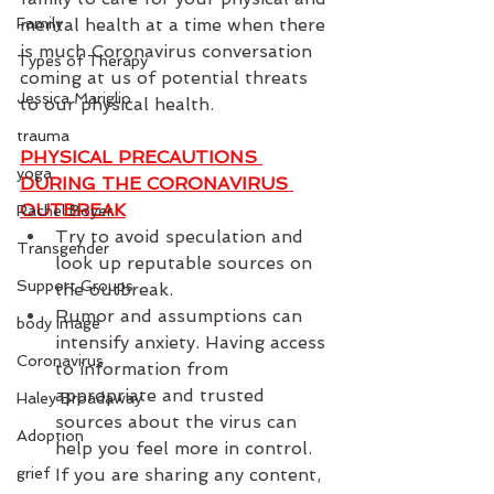
Family
mental health at a time when there 
is much Coronavirus conversation 
Types of Therapy
coming at us of potential threats 
Jessica Mariglio
to our physical health.
trauma
PHYSICAL PRECAUTIONS 
yoga
DURING THE CORONAVIRUS 
OUTBREAK
Rachel Boyer
Try to avoid speculation and 
Transgender
look up reputable sources on 
Support Groups
the outbreak.
Rumor and assumptions can 
body image
intensify anxiety. Having access 
Coronavirus
to information from 
appropriate and trusted 
Haley Broadaway
sources about the virus can 
Adoption
help you feel more in control. 
grief
If you are sharing any content, 