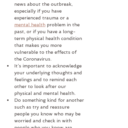
news about the outbreak, 
especially if you have 
experienced trauma or a 
mental health
 problem in the 
past, or if you have a long-
term physical health condition 
that makes you more 
vulnerable to the effects of 
the Coronavirus.
It’s important to acknowledge 
your underlying thoughts and 
feelings and to remind each 
other to look after our 
physical and mental health.
Do something kind for another 
such as try and reassure 
people you know who may be 
worried and check in with 
people who you know are 