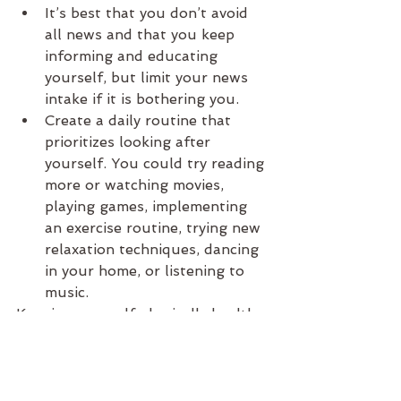
It’s best that you don’t avoid 
all news and that you keep 
informing and educating 
yourself, but limit your news 
intake if it is bothering you.
Create a daily routine that 
prioritizes looking after 
yourself. You could try reading 
more or watching movies, 
playing games, implementing 
an exercise routine, trying new 
relaxation techniques, dancing 
in your home, or listening to 
music.
Keeping yourself physically healthy 
will help to support good mental 
health. Remember, you are not 
alone. We are all in this together.