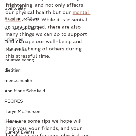
frightening, and not only affects 
Spirituality
our physical health but our 
mental 
Stephanie Gilbert
health
 as well. While it is essential 
to stay informed, there are also 
William Schofield
many things we can do to support 
Erica Ives
and manage our well-being and 
the well-being of others during 
Diana Beck
this stressful time.
intuitive eating
dietitian
mental health
Ann Marie Schofield
RECIPES
Taryn McPherson
Here are some tips we hope will 
Holidays
help you, your friends, and your 
Current Events
family to care for your physical and 