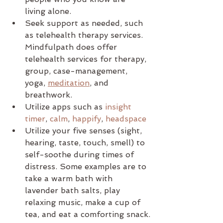
living alone.
Seek support as needed, such 
as telehealth therapy services. 
Mindfulpath does offer 
telehealth services for therapy, 
group, case-management, 
yoga, 
meditation
, and 
breathwork.
Utilize apps such as 
insight 
timer
, 
calm
, 
happify
, 
headspace
Utilize your five senses (sight, 
hearing, taste, touch, smell) to 
self-soothe during times of 
distress. Some examples are to 
take a warm bath with 
lavender bath salts, play 
relaxing music, make a cup of 
tea, and eat a comforting snack.